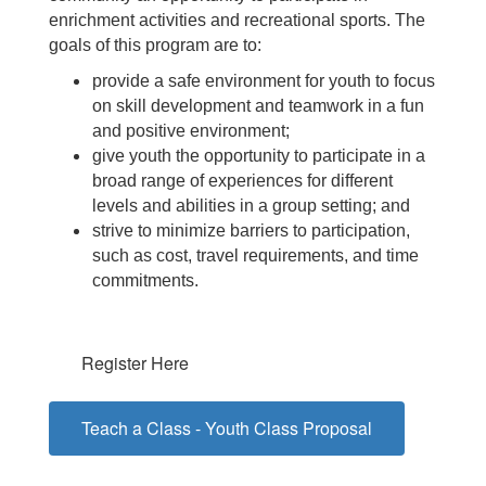
enrichment activities and recreational sports. The
goals of this program are to:
provide a safe environment for youth to focus
on skill development and teamwork in a fun
and positive environment;
give youth the opportunity to participate in a
broad range of experiences for different
levels and abilities in a group setting; and
strive to minimize barriers to participation,
such as cost, travel requirements, and time
commitments.
Register Here
Teach a Class - Youth Class Proposal