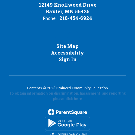
12149 Knollwood Drive
Baxter, MN 56425
218-454-6924
Phone:
Site Map
Accessibility
Sign In
Contents © 2026 Brainerd Community Education
To obtain information on discrimination, harassment, and reporting
please click here