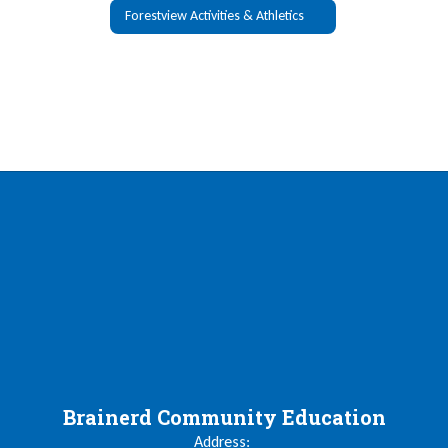
Forestview Activities & Athletics
Brainerd Community Education
Address: