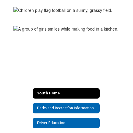
Youth Home
Parks and Recreation Information
Driver Education