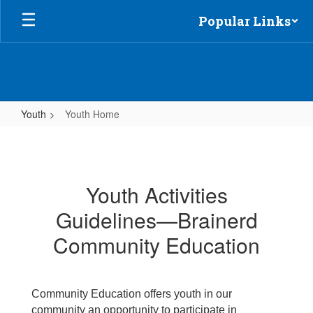
Skip
Popular Links
to
main
content
Youth
Youth Home
Youth
Home
Youth Activities
Guidelines—Brainerd
Community Education
Community Education offers youth in our
community an opportunity to participate in