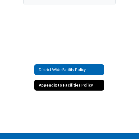
District Wide Facility Policy
Appendix to Facilities Policy