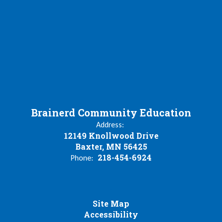
Brainerd Community Education
Address:
12149 Knollwood Drive
Baxter, MN 56425
218-454-6924
Phone:
Site Map
Accessibility