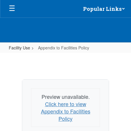
Skip
Popular Links
to
main
content
Facility Use
Appendix to Facilities Policy
Appendix
to
Facilities
Policy
Preview unavailable.
Click here to view
Appendix to Facilities
Policy